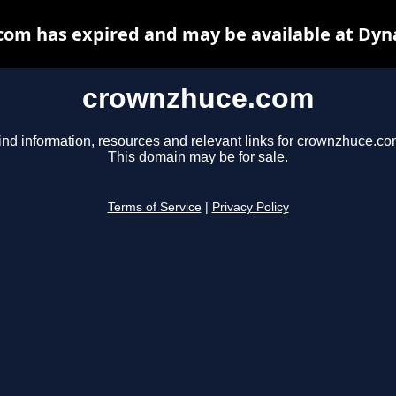
om has expired and may be available at Dyn
crownzhuce.com
ind information, resources and relevant links for crownzhuce.co
This domain may be for sale.
Terms of Service
|
Privacy Policy