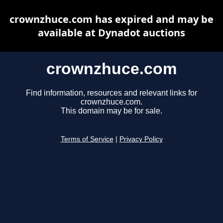
crownzhuce.com has expired and may be
available at Dynadot auctions
crownzhuce.com
Find information, resources and relevant links for
crownzhuce.com.
This domain may be for sale.
Terms of Service
|
Privacy Policy