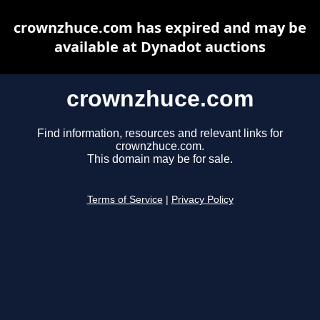
crownzhuce.com has expired and may be
available at Dynadot auctions
crownzhuce.com
Find information, resources and relevant links for
crownzhuce.com.
This domain may be for sale.
Terms of Service
|
Privacy Policy