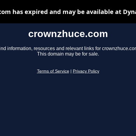
om has expired and may be available at Dyn
crownzhuce.com
ind information, resources and relevant links for crownzhuce.co
This domain may be for sale.
Terms of Service
|
Privacy Policy