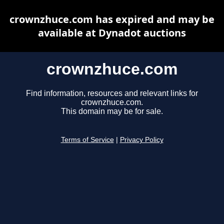
crownzhuce.com has expired and may be
available at Dynadot auctions
crownzhuce.com
Find information, resources and relevant links for
crownzhuce.com.
This domain may be for sale.
Terms of Service
|
Privacy Policy