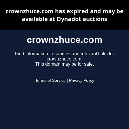
crownzhuce.com has expired and may be
available at Dynadot auctions
crownzhuce.com
Find information, resources and relevant links for
crownzhuce.com.
This domain may be for sale.
Terms of Service
|
Privacy Policy