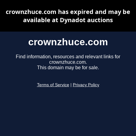
crownzhuce.com has expired and may be
available at Dynadot auctions
crownzhuce.com
Find information, resources and relevant links for
crownzhuce.com.
This domain may be for sale.
Terms of Service
|
Privacy Policy