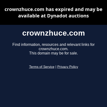
crownzhuce.com has expired and may be
available at Dynadot auctions
crownzhuce.com
Find information, resources and relevant links for
crownzhuce.com.
This domain may be for sale.
Terms of Service
|
Privacy Policy