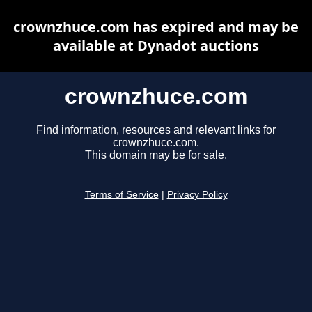
crownzhuce.com has expired and may be
available at Dynadot auctions
crownzhuce.com
Find information, resources and relevant links for
crownzhuce.com.
This domain may be for sale.
Terms of Service
|
Privacy Policy