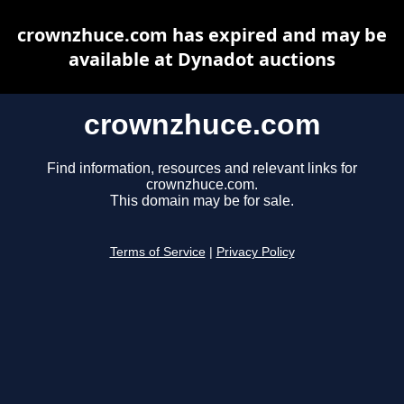
crownzhuce.com has expired and may be
available at Dynadot auctions
crownzhuce.com
Find information, resources and relevant links for
crownzhuce.com.
This domain may be for sale.
Terms of Service
|
Privacy Policy