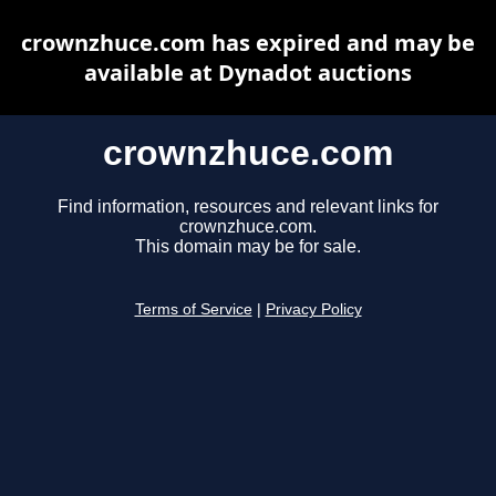
crownzhuce.com has expired and may be
available at Dynadot auctions
crownzhuce.com
Find information, resources and relevant links for
crownzhuce.com.
This domain may be for sale.
Terms of Service
|
Privacy Policy