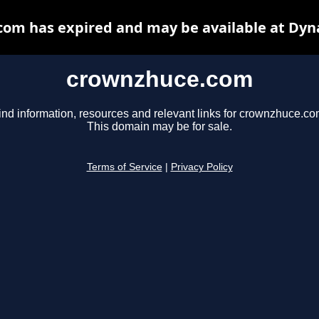
om has expired and may be available at Dyn
crownzhuce.com
ind information, resources and relevant links for crownzhuce.co
This domain may be for sale.
Terms of Service
|
Privacy Policy