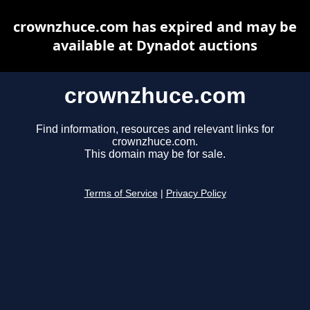
crownzhuce.com has expired and may be
available at Dynadot auctions
crownzhuce.com
Find information, resources and relevant links for
crownzhuce.com.
This domain may be for sale.
Terms of Service
|
Privacy Policy