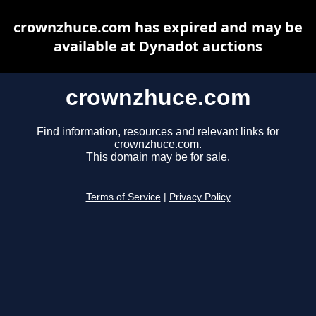
crownzhuce.com has expired and may be
available at Dynadot auctions
crownzhuce.com
Find information, resources and relevant links for
crownzhuce.com.
This domain may be for sale.
Terms of Service
|
Privacy Policy