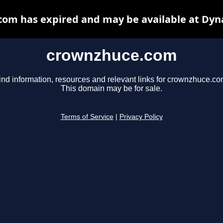
om has expired and may be available at Dyn
crownzhuce.com
ind information, resources and relevant links for crownzhuce.co
This domain may be for sale.
Terms of Service
|
Privacy Policy