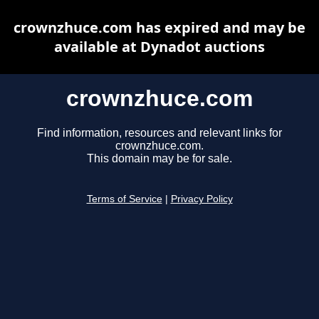
crownzhuce.com has expired and may be
available at Dynadot auctions
crownzhuce.com
Find information, resources and relevant links for
crownzhuce.com.
This domain may be for sale.
Terms of Service
|
Privacy Policy