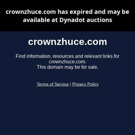
crownzhuce.com has expired and may be
available at Dynadot auctions
crownzhuce.com
Find information, resources and relevant links for
crownzhuce.com.
This domain may be for sale.
Terms of Service
|
Privacy Policy