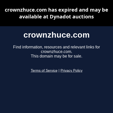
crownzhuce.com has expired and may be
available at Dynadot auctions
crownzhuce.com
Find information, resources and relevant links for
crownzhuce.com.
This domain may be for sale.
Terms of Service
|
Privacy Policy