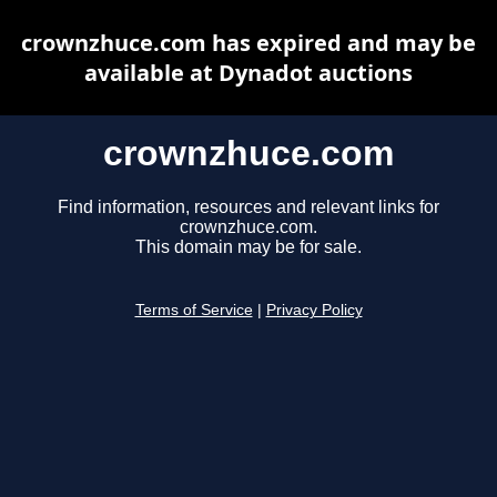
crownzhuce.com has expired and may be
available at Dynadot auctions
crownzhuce.com
Find information, resources and relevant links for
crownzhuce.com.
This domain may be for sale.
Terms of Service
|
Privacy Policy