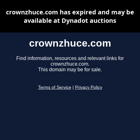
crownzhuce.com has expired and may be
available at Dynadot auctions
crownzhuce.com
Find information, resources and relevant links for
crownzhuce.com.
This domain may be for sale.
Terms of Service
|
Privacy Policy