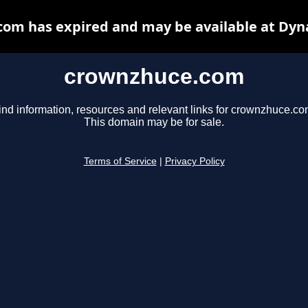
om has expired and may be available at Dyn
crownzhuce.com
ind information, resources and relevant links for crownzhuce.co
This domain may be for sale.
Terms of Service
|
Privacy Policy