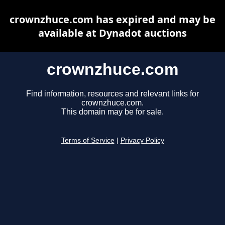
crownzhuce.com has expired and may be
available at Dynadot auctions
crownzhuce.com
Find information, resources and relevant links for
crownzhuce.com.
This domain may be for sale.
Terms of Service
|
Privacy Policy