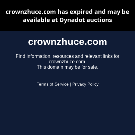
crownzhuce.com has expired and may be
available at Dynadot auctions
crownzhuce.com
Find information, resources and relevant links for
crownzhuce.com.
This domain may be for sale.
Terms of Service
|
Privacy Policy