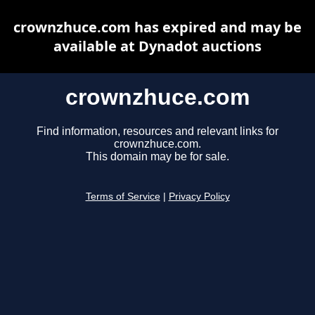
crownzhuce.com has expired and may be
available at Dynadot auctions
crownzhuce.com
Find information, resources and relevant links for
crownzhuce.com.
This domain may be for sale.
Terms of Service
|
Privacy Policy