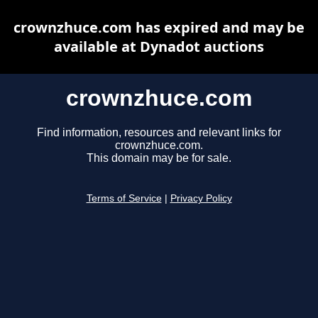
crownzhuce.com has expired and may be
available at Dynadot auctions
crownzhuce.com
Find information, resources and relevant links for
crownzhuce.com.
This domain may be for sale.
Terms of Service
|
Privacy Policy