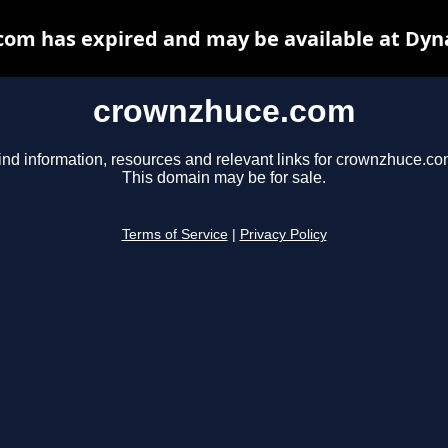
om has expired and may be available at Dyn
crownzhuce.com
ind information, resources and relevant links for crownzhuce.co
This domain may be for sale.
Terms of Service
|
Privacy Policy