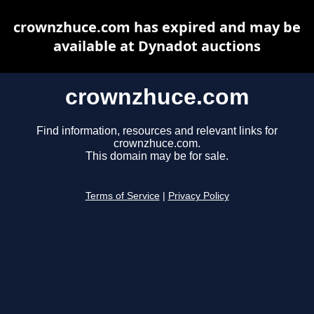
crownzhuce.com has expired and may be
available at Dynadot auctions
crownzhuce.com
Find information, resources and relevant links for
crownzhuce.com.
This domain may be for sale.
Terms of Service
|
Privacy Policy