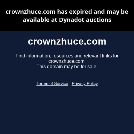
crownzhuce.com has expired and may be
available at Dynadot auctions
crownzhuce.com
Find information, resources and relevant links for
crownzhuce.com.
This domain may be for sale.
Terms of Service
|
Privacy Policy