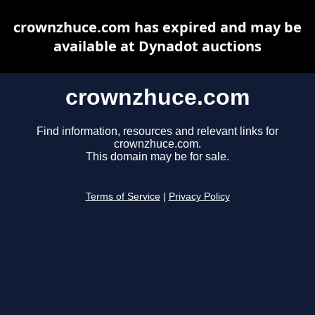
crownzhuce.com has expired and may be
available at Dynadot auctions
crownzhuce.com
Find information, resources and relevant links for
crownzhuce.com.
This domain may be for sale.
Terms of Service
|
Privacy Policy