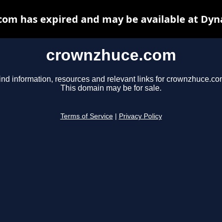
om has expired and may be available at Dyn
crownzhuce.com
ind information, resources and relevant links for crownzhuce.co
This domain may be for sale.
Terms of Service
|
Privacy Policy