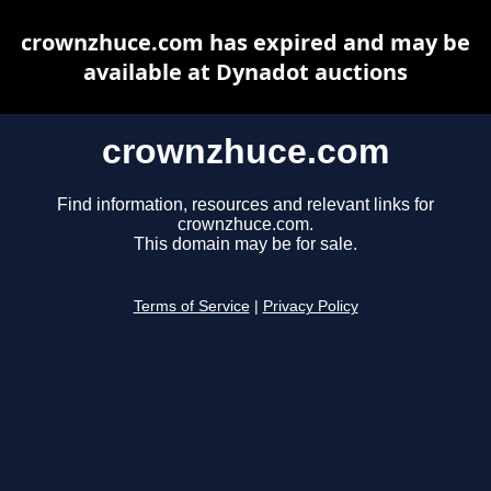
crownzhuce.com has expired and may be
available at Dynadot auctions
crownzhuce.com
Find information, resources and relevant links for
crownzhuce.com.
This domain may be for sale.
Terms of Service
|
Privacy Policy