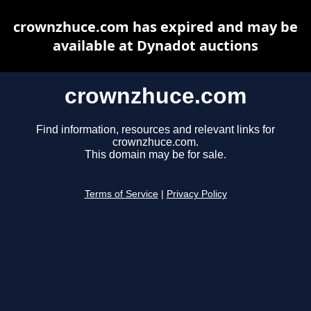
crownzhuce.com has expired and may be
available at Dynadot auctions
crownzhuce.com
Find information, resources and relevant links for
crownzhuce.com.
This domain may be for sale.
Terms of Service
|
Privacy Policy