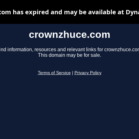
om has expired and may be available at Dyn
crownzhuce.com
ind information, resources and relevant links for crownzhuce.co
This domain may be for sale.
Terms of Service
|
Privacy Policy