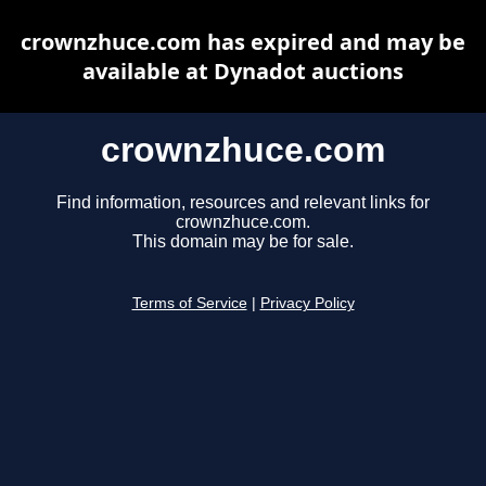
crownzhuce.com has expired and may be
available at Dynadot auctions
crownzhuce.com
Find information, resources and relevant links for
crownzhuce.com.
This domain may be for sale.
Terms of Service
|
Privacy Policy