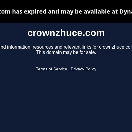
om has expired and may be available at Dyn
crownzhuce.com
ind information, resources and relevant links for crownzhuce.co
This domain may be for sale.
Terms of Service
|
Privacy Policy