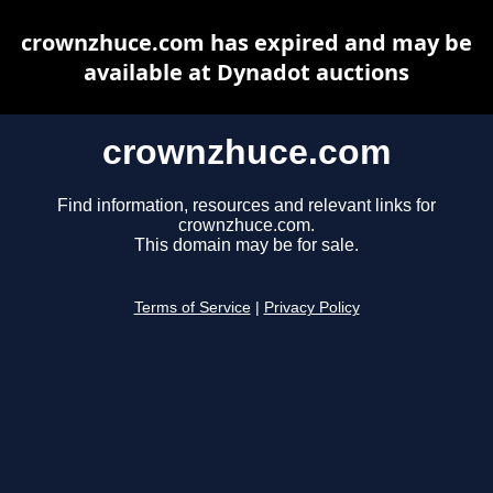
crownzhuce.com has expired and may be
available at Dynadot auctions
crownzhuce.com
Find information, resources and relevant links for
crownzhuce.com.
This domain may be for sale.
Terms of Service
|
Privacy Policy