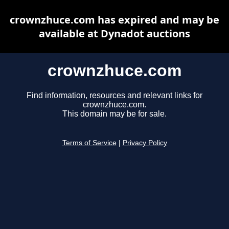
crownzhuce.com has expired and may be
available at Dynadot auctions
crownzhuce.com
Find information, resources and relevant links for
crownzhuce.com.
This domain may be for sale.
Terms of Service
|
Privacy Policy