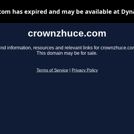
om has expired and may be available at Dyn
crownzhuce.com
ind information, resources and relevant links for crownzhuce.co
This domain may be for sale.
Terms of Service
|
Privacy Policy