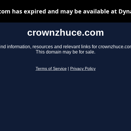
om has expired and may be available at Dyn
crownzhuce.com
ind information, resources and relevant links for crownzhuce.co
This domain may be for sale.
Terms of Service
|
Privacy Policy