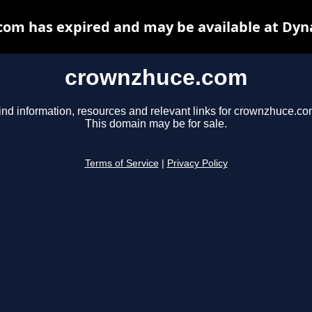
om has expired and may be available at Dyn
crownzhuce.com
ind information, resources and relevant links for crownzhuce.co
This domain may be for sale.
Terms of Service
|
Privacy Policy