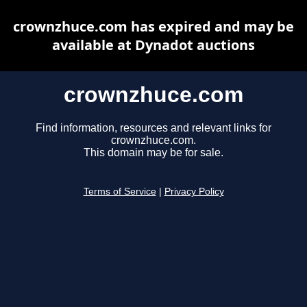
crownzhuce.com has expired and may be
available at Dynadot auctions
crownzhuce.com
Find information, resources and relevant links for
crownzhuce.com.
This domain may be for sale.
Terms of Service
|
Privacy Policy