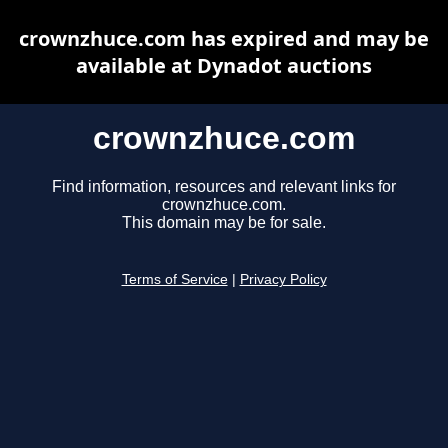
crownzhuce.com has expired and may be
available at Dynadot auctions
crownzhuce.com
Find information, resources and relevant links for
crownzhuce.com.
This domain may be for sale.
Terms of Service
|
Privacy Policy