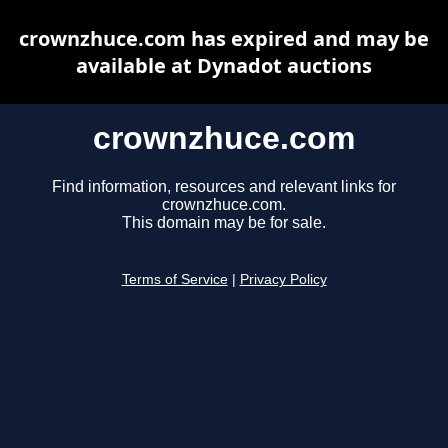
crownzhuce.com has expired and may be
available at Dynadot auctions
crownzhuce.com
Find information, resources and relevant links for
crownzhuce.com.
This domain may be for sale.
Terms of Service
|
Privacy Policy