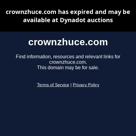
crownzhuce.com has expired and may be
available at Dynadot auctions
crownzhuce.com
Find information, resources and relevant links for
crownzhuce.com.
This domain may be for sale.
Terms of Service
|
Privacy Policy