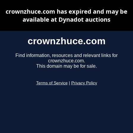
crownzhuce.com has expired and may be
available at Dynadot auctions
crownzhuce.com
Find information, resources and relevant links for
crownzhuce.com.
This domain may be for sale.
Terms of Service
|
Privacy Policy